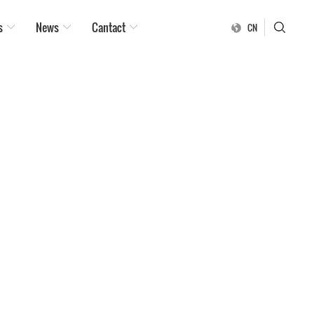
s
News
Cantact
CN