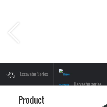
Excavator Series
Harvester series
Product