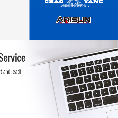
Service
 and leadi