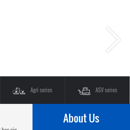
Agri series
ASV series
About Us
 has sig