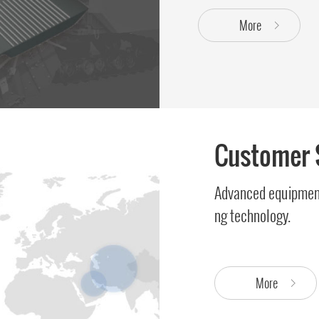
More
Customer 
Advanced equipment
ng technology.
More