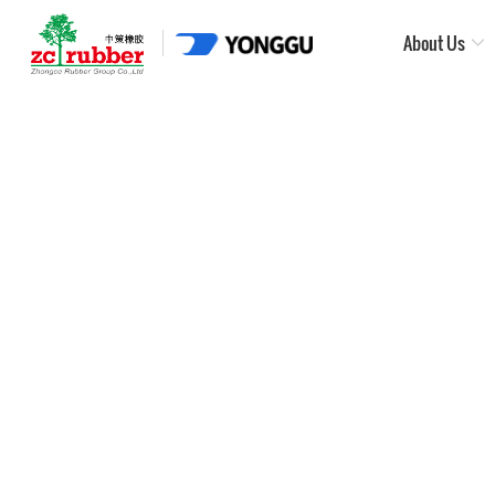
About Us