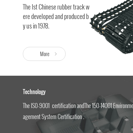
The lst Chinese rubber track w
ere developed and produced b
y us in 1978.
More
Technology
The IS0-9001 certification andThe 150-14001 Environm
agement System Certification .