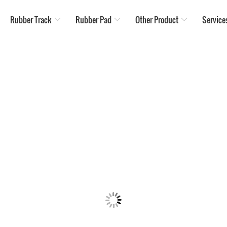
Rubber Track
Rubber Pad
Other Product
Service