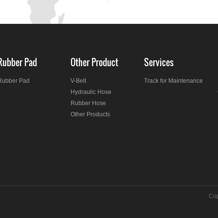
Rubber Pad
Other Product
Services
Rubber Pad
V-Belt
Track for Maintenance
Hydraulic Hose
Rubber Hose
Other Products
Cop