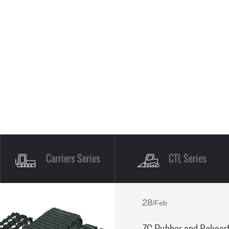
Carriers Series
CTL Series
28
/Feb
ZC Rubber and Bekaert