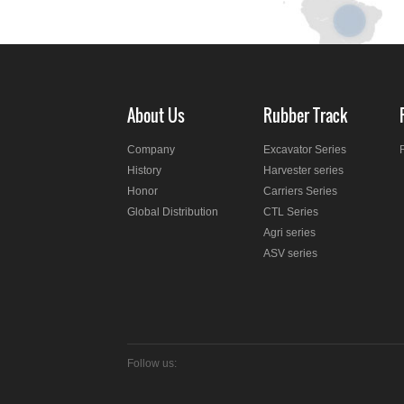
About Us
Rubber Track
Company
Excavator Series
History
Harvester series
Honor
Carriers Series
Global Distribution
CTL Series
Agri series
ASV series
Follow us: