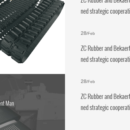
ned strategic cooperat
ement
28
/Feb
ZC Rubber and Bekaert
ned strategic cooperat
ement
28
/Feb
ZC Rubber and Bekaert
ent Man
ned strategic cooperat
ement