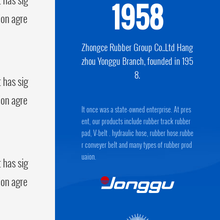
1958
ion agre
Zhongce Rubber Group Co..Ltd Hang
zhou Yonggu Branch, founded in 195
8.
 has sig
ion agre
It once was a state-owned enterprise. At pres
ent, our products include rubber track rubber
pad, V-belt . hydraulic hose, rubber hose.rubbe
r conveyer belt and many types of rubber prod
uaion.
 has sig
ion agre