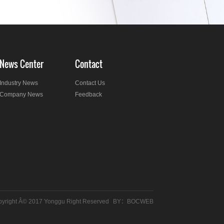
News Center
Contact
Industry News
Contact Us
Company News
Feedback
yright Â© 2017 Yonggu Right Reserved
BY：
BOCWEB