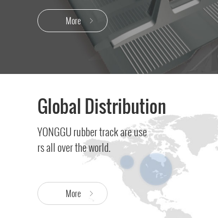
More
Global Distribution
YONGGU rubber track are use
rs all over the world.
More