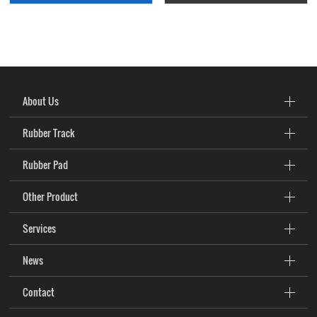
About Us
Rubber Track
Rubber Pad
Other Product
Services
News
Contact