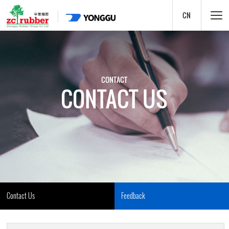
CN
CONTACT
CONTACT US
Contact Us
Feedback